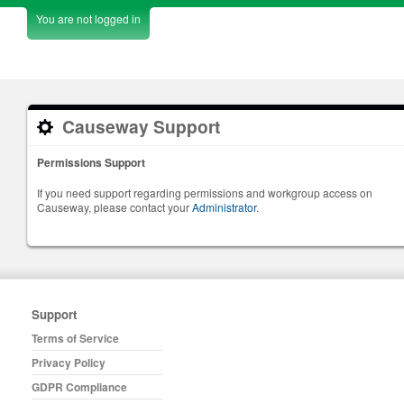
You are not logged in
Causeway Support
Permissions Support
If you need support regarding permissions and workgroup access on
Causeway, please contact your
Administrator
.
Support
Terms of Service
Privacy Policy
GDPR Compliance