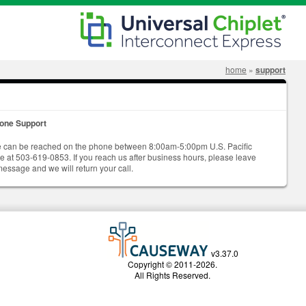
home
»
support
one Support
 can be reached on the phone between 8:00am-5:00pm U.S. Pacific
me at 503-619-0853. If you reach us after business hours, please leave
message and we will return your call.
v3.37.0
Copyright © 2011-2026.
All Rights Reserved.