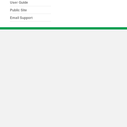
User Guide
Public Site
Email Support