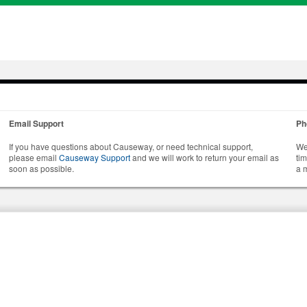
Email Support
Ph
If you have questions about Causeway, or need technical support,
We
please email
Causeway Support
and we will work to return your email as
ti
soon as possible.
a 